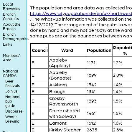
Local
The population and area data was collected fr
Breweries
https://www.citypopulation.de/en/uk/northwe
Branch
. The WhatPub information was collected on the
Contacts
14/12/2019. The arrangement of the pubs to wa
About the
Branch
done by hand and may not be 100% at the ward 
Branch
some pubs are on the boundaries between war
Demographics
Links
Populat
Council
Ward
Population
%
Members'
Appleby
Area
E
1171
1.2%
(Appleby)
National
Appleby
E
1899
2.0%
CAMRA
(Bongate)
Beer
E
Askham
1342
1.4%
festivals
E
Brough
1341
1.4%
Join us
National
Crosby
E
1393
1.5%
pub
Ravensworth
guide
Dacre (shared
Discourse
E
1461
1.5%
with Solway)
What's
Brewing
E
Eamont
1512
1.6%
E
Kirkby Stephen
2675
2.8%