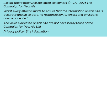
Except where otherwise indicated, all content © 1971–2026 The
Campaign for Real Ale
Whilst every effort is made to ensure that the information on this site is
accurate and up to date, no responsibility for errors and omissions
can be accepted.
The views expressed on this site are not necessarily those of the
Campaign for Real Ale Ltd
Privacy policy
·
Site information