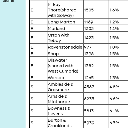
Sign in
Kirkby
E
Thore(shared
1505
1.6%
with Solway)
E
Long Marton
1169
1.2%
E
Morland
1303
1.4%
Orton with
E
1423
1.5%
Tebay
E
Ravenstonedale
977
1.0%
E
Shap
1398
1.5%
Ullswater
E
(shared with
1382
1.5%
West Cumbria)
E
Warcop
1265
1.3%
Ambleside &
SL
4587
4.8%
Grasmere
Arnside &
SL
6233
6.6%
Milnthorpe
Bowness &
SL
5813
6.1%
Levens
Burton &
SL
5939
6.3%
Crooklands