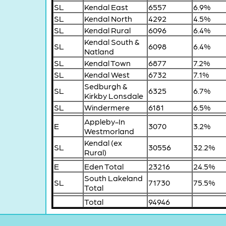
SL
Kendal East
6557
6.9%
SL
Kendal North
4292
4.5%
SL
Kendal Rural
6096
6.4%
Kendal South &
SL
6098
6.4%
Natland
SL
Kendal Town
6877
7.2%
SL
Kendal West
6732
7.1%
Sedburgh &
SL
6325
6.7%
Kirkby Lonsdale
SL
Windermere
6181
6.5%
Appleby-In
E
3070
3.2%
Westmorland
Kendal (ex
SL
30556
32.2%
Rural)
E
Eden Total
23216
24.5%
South Lakeland
SL
71730
75.5%
Total
Total
94946