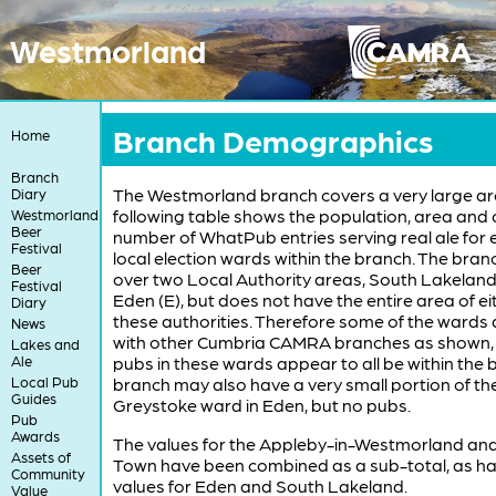
Westmorland
Branch Demographics
Home
Branch
The Westmorland branch covers a very large ar
Diary
following table shows the population, area and 
Westmorland
Beer
number of WhatPub entries serving real ale for 
Festival
local election wards within the branch. The bran
Beer
over two Local Authority areas, South Lakeland
Festival
Eden (E), but does not have the entire area of ei
Diary
these authorities. Therefore some of the wards
News
with other Cumbria CAMRA branches as shown,
Lakes and
Ale
pubs in these wards appear to all be within the 
Local Pub
branch may also have a very small portion of th
Guides
Greystoke ward in Eden, but no pubs.
Pub
Awards
The values for the Appleby-in-Westmorland an
Assets of
Town have been combined as a sub-total, as ha
Community
values for Eden and South Lakeland.
Value