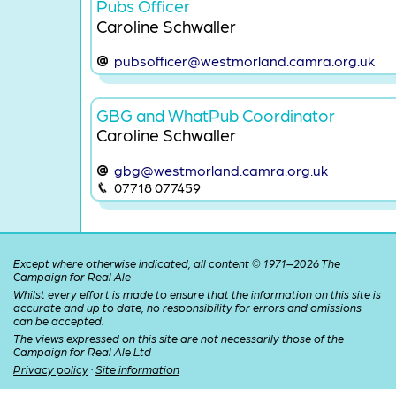
Pubs Officer
Caroline Schwaller
pubsofficer@westmorland.camra.org.uk
GBG and WhatPub Coordinator
Caroline Schwaller
gbg@westmorland.camra.org.uk
07718 077459
Except where otherwise indicated, all content © 1971–2026 The
Campaign for Real Ale
Whilst every effort is made to ensure that the information on this site is
accurate and up to date, no responsibility for errors and omissions
can be accepted.
The views expressed on this site are not necessarily those of the
Campaign for Real Ale Ltd
Privacy policy
·
Site information