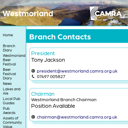
Westmorland
Branch Contacts
Home
Branch
Diary
President
Westmorland
Tony Jackson
Beer
Festival
Beer
president@westmorland.camra.org.uk
Festival
07497 005827
Diary
News
Lakes and
Chairman
Ale
Local Pub
Westmorland Branch Chairman
Guides
Position Available
Pub
Awards
chairman@westmorland.camra.org.uk
Assets of
Community
Value