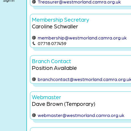
Sign in
Treasurer@westmorland.camra.org.uk
Membership Secretary
Caroline Schwaller
membership@westmorland.camra.org.uk
07718 077459
Branch Contact
Position Available
branchcontact@westmorland.camra.org.u
Webmaster
Dave Brown (Temporary)
webmaster@westmorland.camra.org.uk