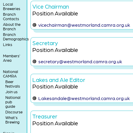
Local
Vice Chairman
Breweries
Position Available
Branch
Contacts
About the
vicechairman@westmorland.camra.org.uk
Branch
Branch
Demographics
Secretary
Links
Position Available
Members'
Area
secretary@westmorland.camra.org.uk
National
CAMRA
Lakes and Ale Editor
Beer
Position Available
festivals
Join us
National
Lakesandale@westmorland.camra.org.uk
pub
guide
Discourse
Treasurer
What's
Position Available
Brewing