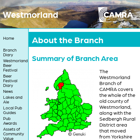
Westmorland
About the Branch
Home
Branch
Diary
Summary of Branch Area
Westmorland
Beer
Festival
The
Beer
Westmorland
Festival
Branch of
Diary
CAMRA covers
News
the whole of the
Lakes and
old county of
Ale
Westmorland,
Local Pub
along with the
Guides
Sedbergh Rural
Pub
Awards
District area
Assets of
that moved
Community
from Yorkshire
Value