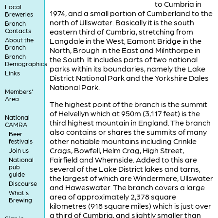
to Cumbria in
Local
1974, and a small portion of Cumberland to the
Breweries
north of Ullswater. Basically it is the south
Branch
Contacts
eastern third of Cumbria, stretching from
About the
Langdale in the West, Eamont Bridge in the
Branch
North, Brough in the East and Milnthorpe in
Branch
the South. It includes parts of two national
Demographics
parks within its boundaries, namely the Lake
Links
District National Park and the Yorkshire Dales
National Park.
Members'
Area
The highest point of the branch is the summit
of Helvellyn which at 950m (3,117 feet) is the
National
third highest mountain in England. The branch
CAMRA
also contains or shares the summits of many
Beer
other notiable mountains including Crinkle
festivals
Crags, Bowfell, Helm Crag, High Street,
Join us
Fairfield and Whernside. Added to this are
National
pub
several of the Lake District lakes and tarns,
guide
the largest of which are Windermere, Ullswater
Discourse
and Haweswater. The branch covers a large
What's
area of approximately 2,378 square
Brewing
kilometres (918 square miles) which is just over
a third of Cumbria, and slightly smaller than