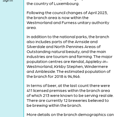
Sign in
the country of Luxembourg.
Following the council changes of April 2023,
the branch area is now within the
Westmorland and Furness unitary authority
area.
In addition to the national parks, the branch
also includes parts of the Arnside and
Silverdale and North Pennines Areas of
Outstanding natural beauty, and the main
industries are tourism and farming. The major
population centres are Kendal, Appleby-in-
Westmorland, Kirkby Stephen, Windermere
and Ambleside. The estimated population of
the branch for 2018 is 94,946.
In terms of beer, at the last count there were
411 licensed premises within the branch area
of which 213 were known to be serving real ale.
There are currently 12 breweries believed to
be brewing within the branch.
More details on the branch demographics can