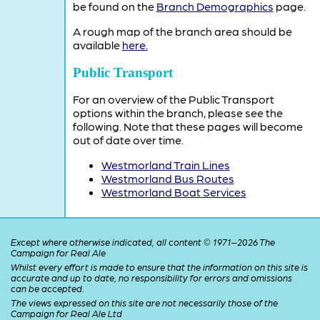
be found on the
Branch Demographics
page.
A rough map of the branch area should be
available
here.
Public Transport
For an overview of the Public Transport
options within the branch, please see the
following. Note that these pages will become
out of date over time.
Westmorland Train Lines
Westmorland Bus Routes
Westmorland Boat Services
Except where otherwise indicated, all content © 1971–2026 The
Campaign for Real Ale
Whilst every effort is made to ensure that the information on this site is
accurate and up to date, no responsibility for errors and omissions
can be accepted.
The views expressed on this site are not necessarily those of the
Campaign for Real Ale Ltd